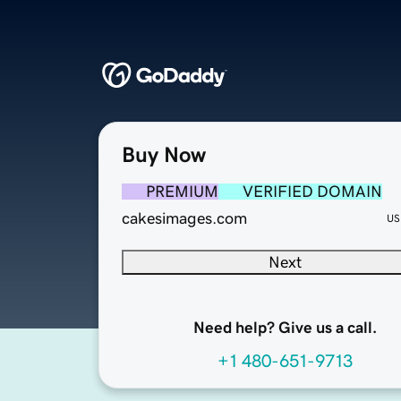
Buy Now
PREMIUM
VERIFIED DOMAIN
cakesimages.com
US
Next
Need help? Give us a call.
+1 480-651-9713