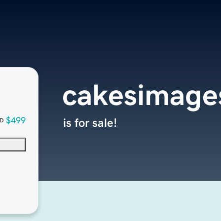
cakesimage
$499
is for sale!
D