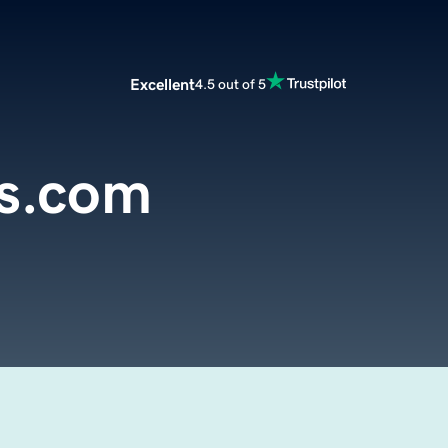
Excellent
4.5 out of 5
s.com