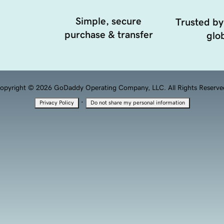
Simple, secure
Trusted by
purchase & transfer
glob
opyright © 2026 GoDaddy Operating Company, LLC. All Rights Reserve
·
Privacy Policy
Do not share my personal information