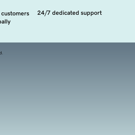
24/7 dedicated support
 customers
ally
d.